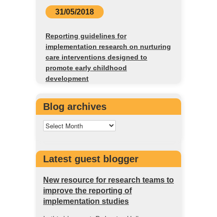
31/05/2018
Reporting guidelines for
implementation research on nurturing
care interventions designed to
promote early childhood
development
Blog archives
Latest guest blogger
New resource for research teams to
improve the reporting of
implementation studies