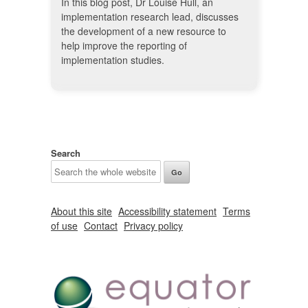
In this blog post, Dr Louise Hull, an
implementation research lead, discusses
the development of a new resource to
help improve the reporting of
implementation studies.
Search
About this site
Accessibility statement
Terms
of use
Contact
Privacy policy