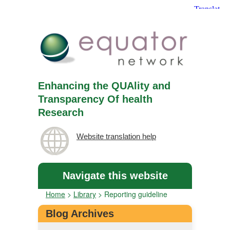
Enhancing the QUAlity and
Transparency Of health
Research
Website translation help
Navigate this website
Home
>
Library
>
Reporting guideline
Blog Archives