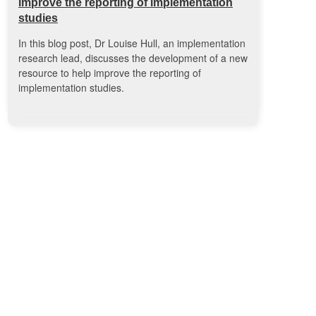
improve the reporting of implementation
studies
In this blog post, Dr Louise Hull, an implementation
research lead, discusses the development of a new
resource to help improve the reporting of
implementation studies.