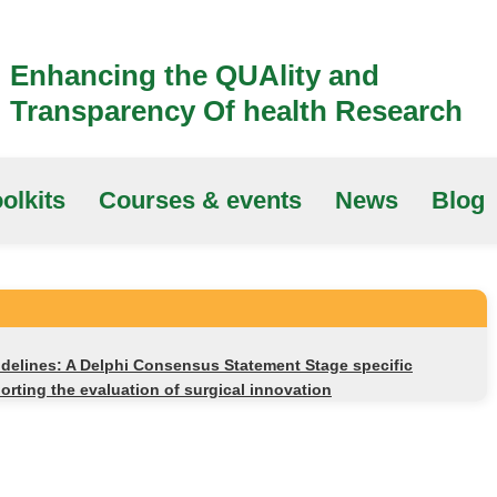
Enhancing the QUAlity and
Transparency Of health Research
olkits
Courses & events
News
Blog
delines: A Delphi Consensus Statement Stage specific
rting the evaluation of surgical innovation