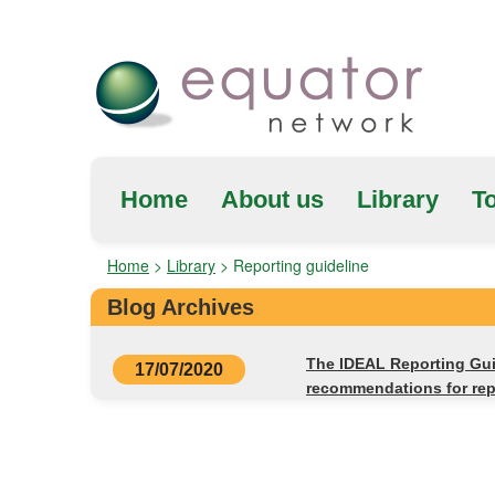
Home
About us
Library
To
Home
>
Library
>
Reporting guideline
Blog Archives
The IDEAL Reporting Gui
17/07/2020
recommendations for repo