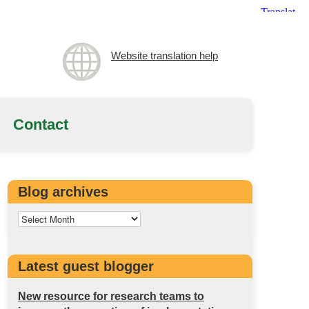
Website translation help
Contact
Blog archives
Latest guest blogger
New resource for research teams to