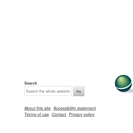
Search
About this site
Accessibility statement
Terms of use
Contact
Privacy policy