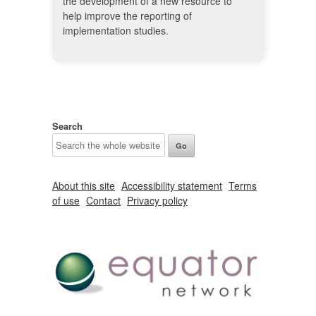
the development of a new resource to
help improve the reporting of
implementation studies.
Search
About this site
Accessibility statement
Terms
of use
Contact
Privacy policy