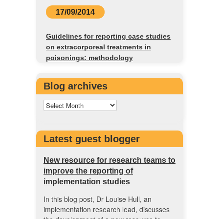
17/09/2014
Guidelines for reporting case studies
on extracorporeal treatments in
poisonings: methodology
Blog archives
Latest guest blogger
New resource for research teams to
improve the reporting of
implementation studies
In this blog post, Dr Louise Hull, an
implementation research lead, discusses