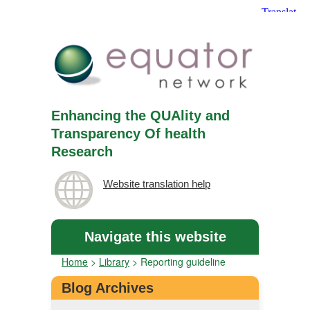
Enhancing the QUAlity and
Transparency Of health
Research
Website translation help
Navigate this website
Home
>
Library
>
Reporting guideline
Blog Archives