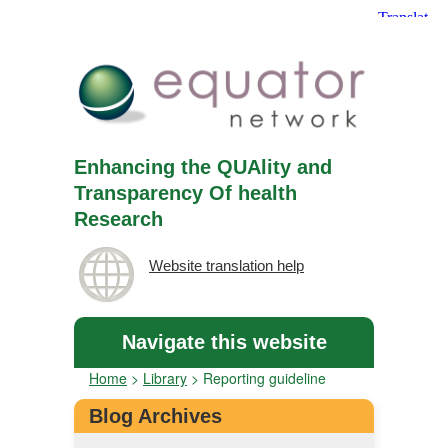
Enhancing the QUAlity and
Transparency Of health
Research
Website translation help
Navigate this website
Home
>
Library
>
Reporting guideline
Blog Archives