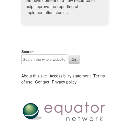
the development of a new resource to
help improve the reporting of
implementation studies.
Search
About this site
Accessibility statement
Terms
of use
Contact
Privacy policy