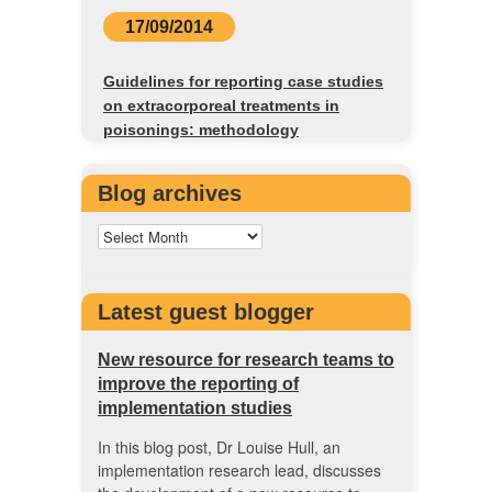
17/09/2014
Guidelines for reporting case studies
on extracorporeal treatments in
poisonings: methodology
Blog archives
Latest guest blogger
New resource for research teams to
improve the reporting of
implementation studies
In this blog post, Dr Louise Hull, an
implementation research lead, discusses