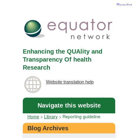
Enhancing the QUAlity and
Transparency Of health
Research
Website translation help
Navigate this website
Home
>
Library
>
Reporting guideline
Blog Archives