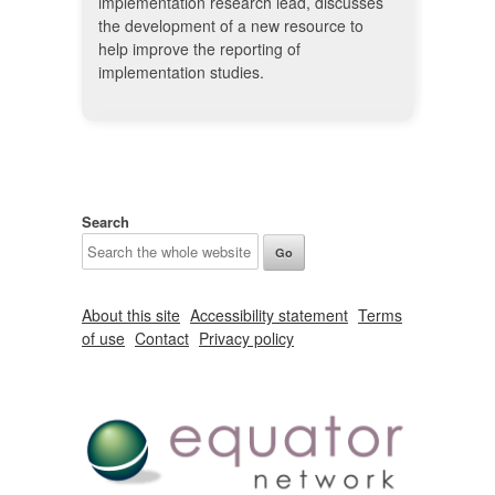
implementation research lead, discusses
the development of a new resource to
help improve the reporting of
implementation studies.
Search
About this site
Accessibility statement
Terms
of use
Contact
Privacy policy