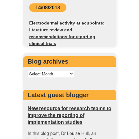
14/08/2013
Electrodermal activity at acupoints:
literature review and
recommendations for reporting
clinical trials
Blog archives
Latest guest blogger
New resource for research teams to
improve the reporting of
implementation studies
In this blog post, Dr Louise Hull, an