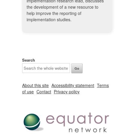
implementation research lead, discusses
the development of a new resource to
help improve the reporting of
implementation studies.
Search
About this site
Accessibility statement
Terms
of use
Contact
Privacy policy