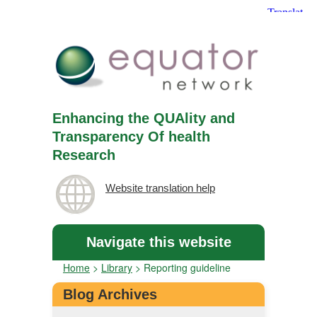
Enhancing the QUAlity and
Transparency Of health
Research
Website translation help
Navigate this website
Home
>
Library
>
Reporting guideline
Blog Archives