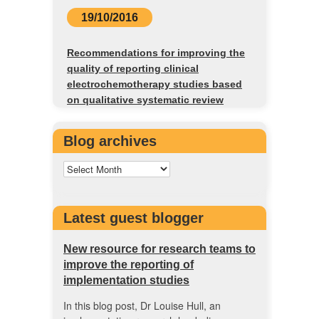
19/10/2016
Recommendations for improving the
quality of reporting clinical
electrochemotherapy studies based
on qualitative systematic review
Blog archives
Latest guest blogger
New resource for research teams to
improve the reporting of
implementation studies
In this blog post, Dr Louise Hull, an