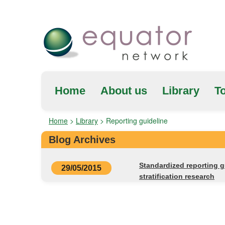
Home
About us
Library
To
Home
>
Library
>
Reporting guideline
Blog Archives
Standardized reporting 
29/05/2015
stratification research