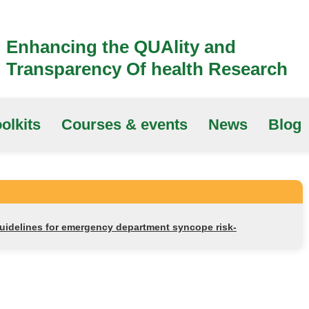
Enhancing the QUAlity and
Transparency Of health Research
olkits
Courses & events
News
Blog
guidelines for emergency department syncope risk-