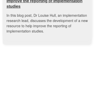
improve the reporting of implementation
studies
In this blog post, Dr Louise Hull, an implementation
research lead, discusses the development of a new
resource to help improve the reporting of
implementation studies.