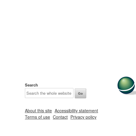
Search
About this site
Accessibility statement
Terms of use
Contact
Privacy policy