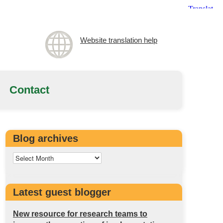
Website translation help
Contact
Blog archives
Latest guest blogger
New resource for research teams to