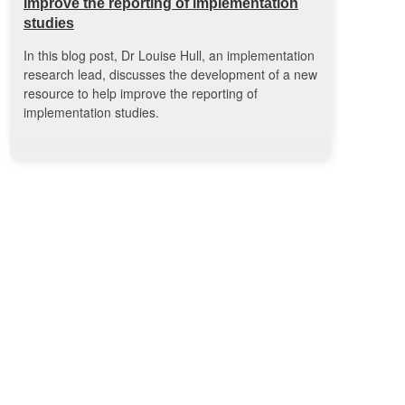
improve the reporting of implementation
studies
In this blog post, Dr Louise Hull, an implementation
research lead, discusses the development of a new
resource to help improve the reporting of
implementation studies.