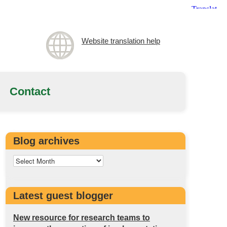
Website translation help
Contact
Blog archives
Latest guest blogger
New resource for research teams to