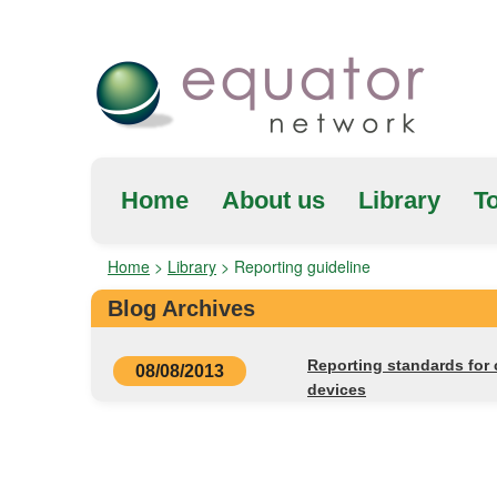
Home
About us
Library
To
Home
>
Library
>
Reporting guideline
Blog Archives
Reporting standards for c
08/08/2013
devices