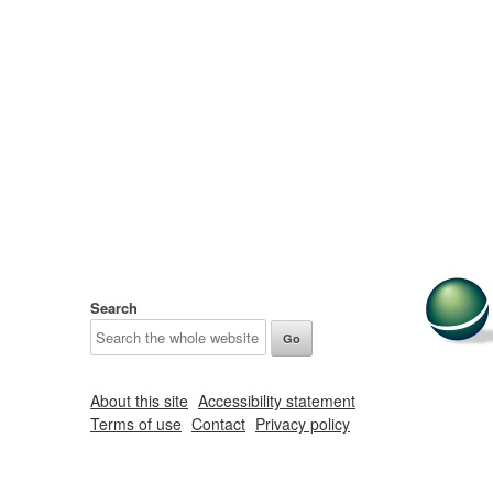
Search
About this site
Accessibility statement
Terms of use
Contact
Privacy policy