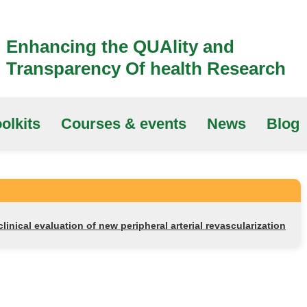
Enhancing the QUAlity and
Transparency Of health Research
olkits
Courses & events
News
Blog
linical evaluation of new peripheral arterial revascularization