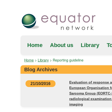
Home
About us
Library
To
Home
>
Library
>
Reporting guideline
Blog Archives
Evaluation of response a
21/10/2016
European Organisation f
Sarcoma Group (EORTC-
radiological examinatio
imaging