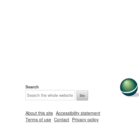
Search
About this site
Accessibility statement
Terms of use
Contact
Privacy policy