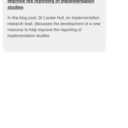
improve the reporting of implementation
studies
In this blog post, Dr Louise Hull, an implementation
research lead, discusses the development of a new
resource to help improve the reporting of
implementation studies.