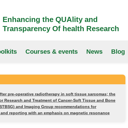
Enhancing the QUAlity and
Transparency Of health Research
olkits
Courses & events
News
Blog
fter pre-operative radiotherapy in soft tissue sarcomas; the
or Research and Treatment of Cancer-Soft Tissue and Bone
STBSG) and Imaging Group recommendations for
n and reporting with an emphasis on magnetic resonance