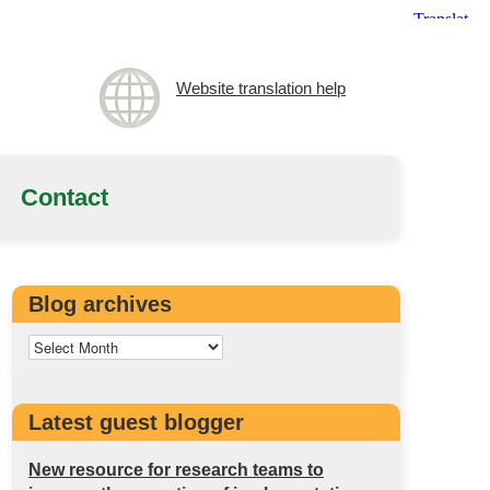
Website translation help
Contact
Blog archives
Latest guest blogger
New resource for research teams to