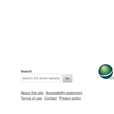
Search
About this site
Accessibility statement
Terms of use
Contact
Privacy policy