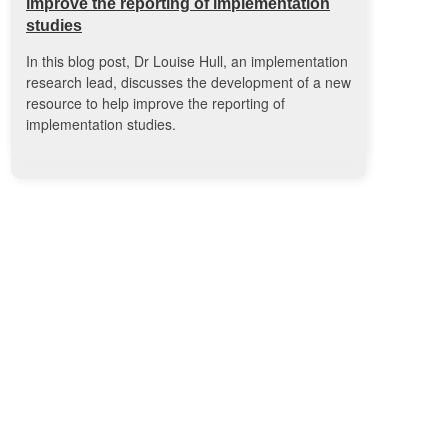
improve the reporting of implementation
studies
In this blog post, Dr Louise Hull, an implementation
research lead, discusses the development of a new
resource to help improve the reporting of
implementation studies.