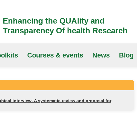
Enhancing the QUAlity and
Transparency Of health Research
olkits
Courses & events
News
Blog
ical interview: A systematic review and proposal for