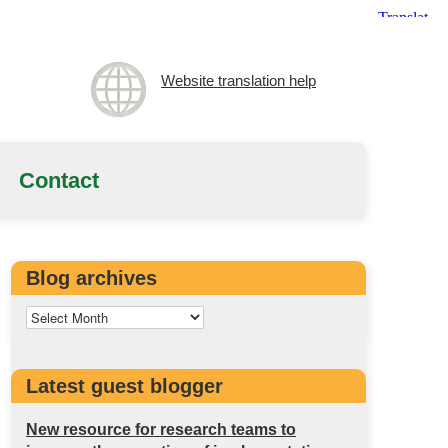
Website translation help
Contact
Blog archives
Latest guest blogger
New resource for research teams to