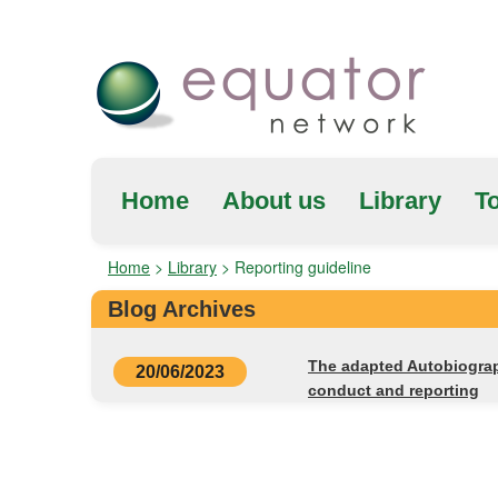
Home
About us
Library
To
Home
>
Library
>
Reporting guideline
Blog Archives
The adapted Autobiograph
20/06/2023
conduct and reporting