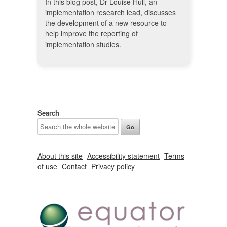
In this blog post, Dr Louise Hull, an
implementation research lead, discusses
the development of a new resource to
help improve the reporting of
implementation studies.
Search
About this site
Accessibility statement
Terms
of use
Contact
Privacy policy