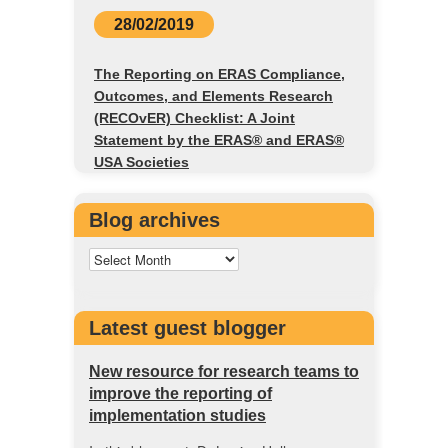
28/02/2019
The Reporting on ERAS Compliance,
Outcomes, and Elements Research
(RECOvER) Checklist: A Joint
Statement by the ERAS® and ERAS®
USA Societies
Blog archives
Latest guest blogger
New resource for research teams to
improve the reporting of
implementation studies