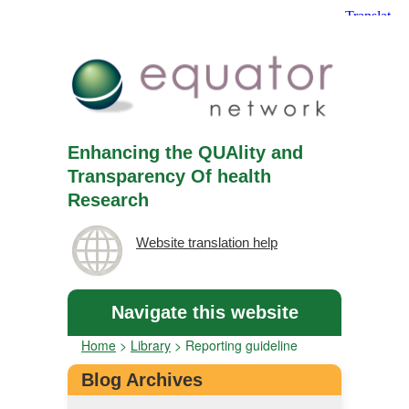
Enhancing the QUAlity and
Transparency Of health
Research
Website translation help
Navigate this website
Home
>
Library
>
Reporting guideline
Blog Archives