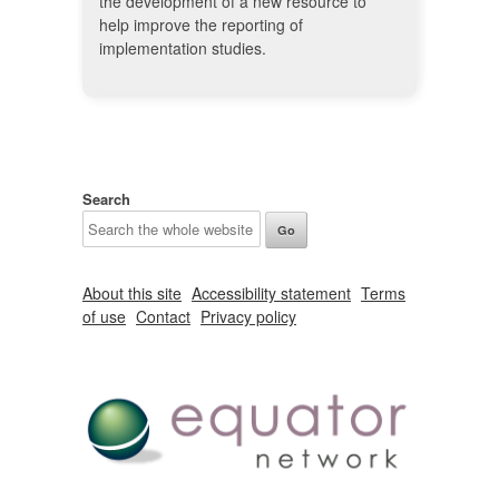
the development of a new resource to
help improve the reporting of
implementation studies.
Search
About this site
Accessibility statement
Terms
of use
Contact
Privacy policy