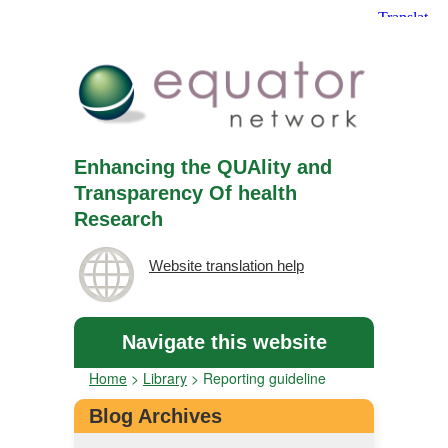
Enhancing the QUAlity and
Transparency Of health
Research
Website translation help
Navigate this website
Home
>
Library
>
Reporting guideline
Blog Archives