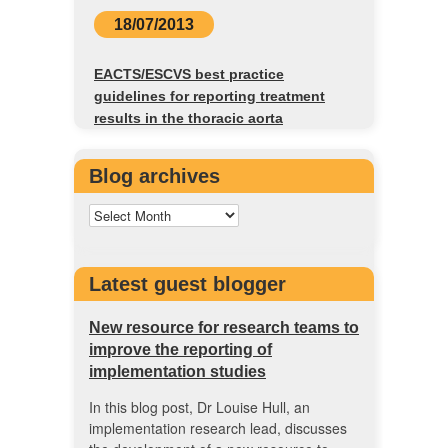
18/07/2013
EACTS/ESCVS best practice
guidelines for reporting treatment
results in the thoracic aorta
Blog archives
Latest guest blogger
New resource for research teams to
improve the reporting of
implementation studies
In this blog post, Dr Louise Hull, an
implementation research lead, discusses