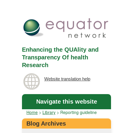
Enhancing the QUAlity and
Transparency Of health
Research
Website translation help
Navigate this website
Home
>
Library
>
Reporting guideline
Blog Archives