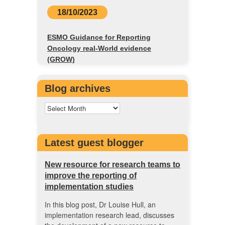
18/10/2023
ESMO Guidance for Reporting
Oncology real-World evidence
(GROW)
Blog archives
Latest guest blogger
New resource for research teams to
improve the reporting of
implementation studies
In this blog post, Dr Louise Hull, an
implementation research lead, discusses