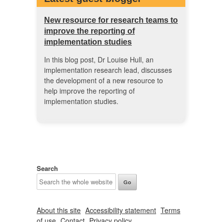
New resource for research teams to
improve the reporting of
implementation studies
In this blog post, Dr Louise Hull, an
implementation research lead, discusses
the development of a new resource to
help improve the reporting of
implementation studies.
Search
About this site
Accessibility statement
Terms
of use
Contact
Privacy policy