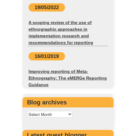
19/05/2022
A scoping review of the use of
ethnographic approaches in
implementation research and
recommendations for reporting
16/01/2019
Improving reporting of Meta-
Ethnography: The eMERGe Reporting
Guidance
Blog archives
Latest guest blogger