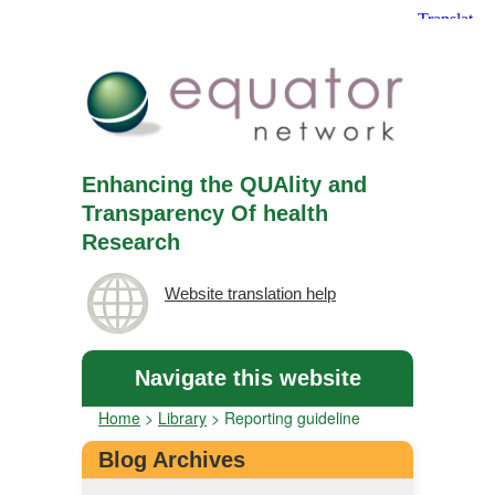
Enhancing the QUAlity and
Transparency Of health
Research
Website translation help
Navigate this website
Home
>
Library
>
Reporting guideline
Blog Archives