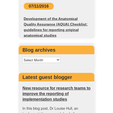
07/11/2016
Development of the Anatomical
Quality Assurance (AQUA) Checklist:
guidelines for reporting original
anatomical studies
Blog archives
Latest guest blogger
New resource for research teams to
improve the reporting of
implementation studies
In this blog post, Dr Louise Hull, an