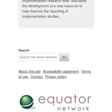
implementation research lead, discusses
the development of a new resource to
help improve the reporting of
implementation studies.
Search
About this site
Accessibility statement
Terms
of use
Contact
Privacy policy