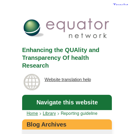
Enhancing the QUAlity and
Transparency Of health
Research
Website translation help
Navigate this website
Home
>
Library
>
Reporting guideline
Blog Archives