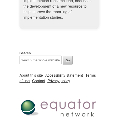
implementation research lead, discusses
the development of a new resource to
help improve the reporting of
implementation studies.
Search
About this site
Accessibility statement
Terms
of use
Contact
Privacy policy