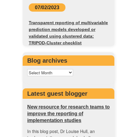
07/02/2023
Transparent reporting of multivariable
prediction models developed or
validated using clustered data:
TRIPOD-Cluster checklist
Blog archives
Latest guest blogger
New resource for research teams to
improve the reporting of
implementation studies
In this blog post, Dr Louise Hull, an