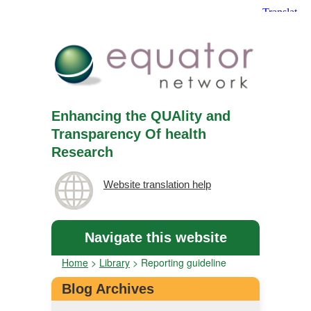
Enhancing the QUAlity and
Transparency Of health
Research
Website translation help
Navigate this website
Home
>
Library
>
Reporting guideline
Blog Archives