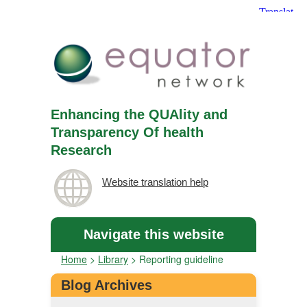
Enhancing the QUAlity and
Transparency Of health
Research
Website translation help
Navigate this website
Home
>
Library
>
Reporting guideline
Blog Archives