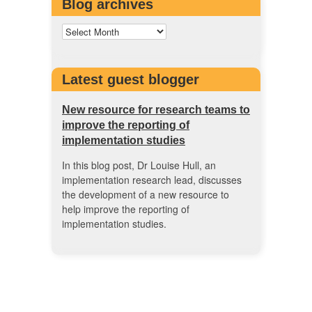
Blog archives
Latest guest blogger
New resource for research teams to
improve the reporting of
implementation studies
In this blog post, Dr Louise Hull, an
implementation research lead, discusses
the development of a new resource to
help improve the reporting of
implementation studies.