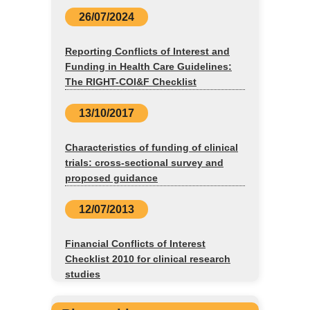
26/07/2024
Reporting Conflicts of Interest and
Funding in Health Care Guidelines:
The RIGHT-COI&F Checklist
13/10/2017
Characteristics of funding of clinical
trials: cross-sectional survey and
proposed guidance
12/07/2013
Financial Conflicts of Interest
Checklist 2010 for clinical research
studies