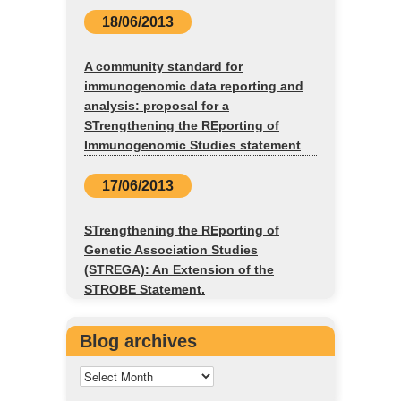
18/06/2013
A community standard for
immunogenomic data reporting and
analysis: proposal for a
STrengthening the REporting of
Immunogenomic Studies statement
17/06/2013
STrengthening the REporting of
Genetic Association Studies
(STREGA): An Extension of the
STROBE Statement.
Blog archives