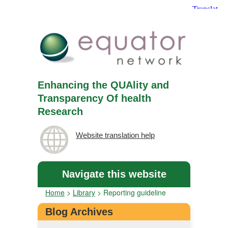
Enhancing the QUAlity and
Transparency Of health
Research
Website translation help
Navigate this website
Home
>
Library
>
Reporting guideline
Blog Archives