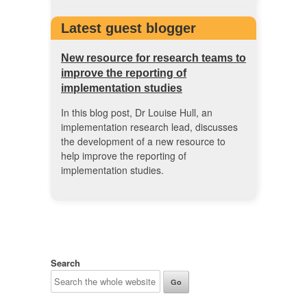
Latest guest blogger
New resource for research teams to
improve the reporting of
implementation studies
In this blog post, Dr Louise Hull, an
implementation research lead, discusses
the development of a new resource to
help improve the reporting of
implementation studies.
Search