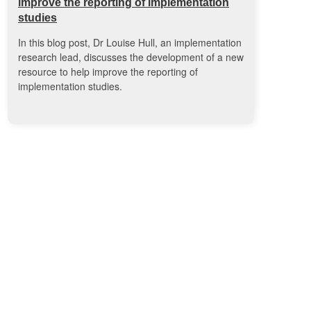
improve the reporting of implementation
studies
In this blog post, Dr Louise Hull, an implementation
research lead, discusses the development of a new
resource to help improve the reporting of
implementation studies.