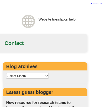
Website translation help
Contact
Blog archives
Latest guest blogger
New resource for research teams to