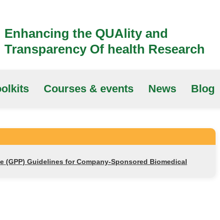
Enhancing the QUAlity and
Transparency Of health Research
olkits
Courses & events
News
Blog
ce (GPP) Guidelines for Company-Sponsored Biomedical