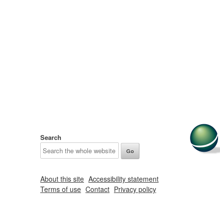
Search
About this site
Accessibility statement
Terms of use
Contact
Privacy policy