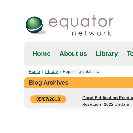
Home
About us
Library
To
Home
>
Library
>
Reporting guideline
Blog Archives
Good Publication Practi
05/07/2013
Research: 2022 Update