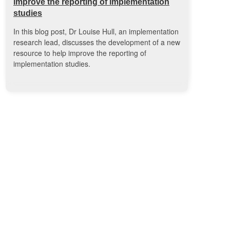
improve the reporting of implementation
studies
In this blog post, Dr Louise Hull, an implementation
research lead, discusses the development of a new
resource to help improve the reporting of
implementation studies.