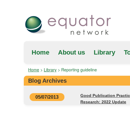
Home
About us
Library
To
Home
>
Library
>
Reporting guideline
Blog Archives
Good Publication Practi
05/07/2013
Research: 2022 Update