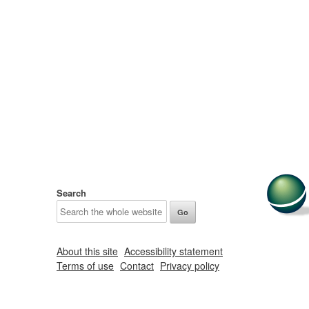
Search
About this site
Accessibility statement
Terms of use
Contact
Privacy policy