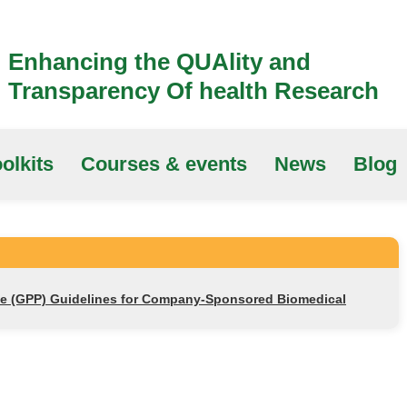
Enhancing the QUAlity and
Transparency Of health Research
olkits
Courses & events
News
Blog
ce (GPP) Guidelines for Company-Sponsored Biomedical