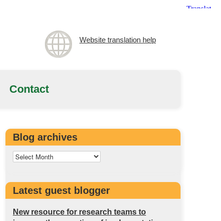
Website translation help
Contact
Blog archives
Latest guest blogger
New resource for research teams to