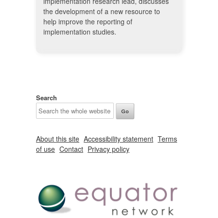
implementation research lead, discusses
the development of a new resource to
help improve the reporting of
implementation studies.
Search
About this site
Accessibility statement
Terms
of use
Contact
Privacy policy