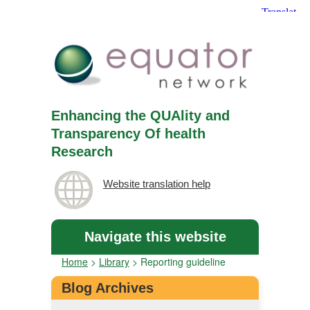
Enhancing the QUAlity and
Transparency Of health
Research
Website translation help
Navigate this website
Home
>
Library
>
Reporting guideline
Blog Archives