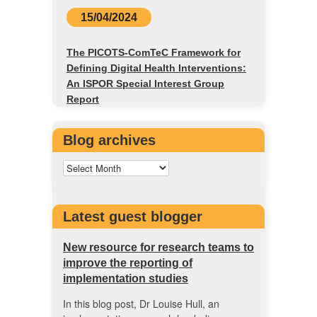
15/04/2024
The PICOTS-ComTeC Framework for
Defining Digital Health Interventions:
An ISPOR Special Interest Group
Report
Blog archives
Latest guest blogger
New resource for research teams to
improve the reporting of
implementation studies
In this blog post, Dr Louise Hull, an