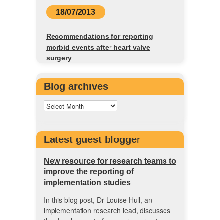
18/07/2013
Recommendations for reporting
morbid events after heart valve
surgery
Blog archives
Latest guest blogger
New resource for research teams to
improve the reporting of
implementation studies
In this blog post, Dr Louise Hull, an
implementation research lead, discusses