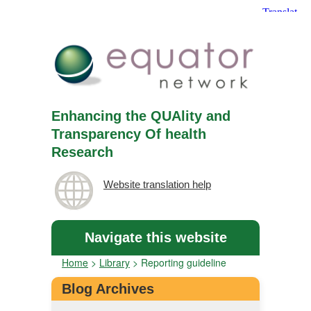
Enhancing the QUAlity and
Transparency Of health
Research
Website translation help
Navigate this website
Home
>
Library
>
Reporting guideline
Blog Archives