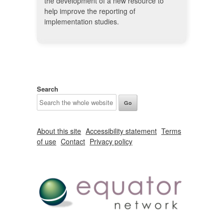
the development of a new resource to
help improve the reporting of
implementation studies.
Search
About this site
Accessibility statement
Terms
of use
Contact
Privacy policy