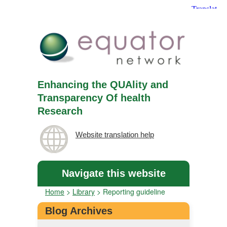
Enhancing the QUAlity and
Transparency Of health
Research
Website translation help
Navigate this website
Home
>
Library
>
Reporting guideline
Blog Archives