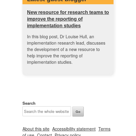
New resource for research teams to
improve the reporting of
implementation studies
In this blog post, Dr Louise Hull, an
implementation research lead, discusses
the development of a new resource to
help improve the reporting of
implementation studies.
Search
About this site
Accessibility statement
Terms
of use
Contact
Privacy policy