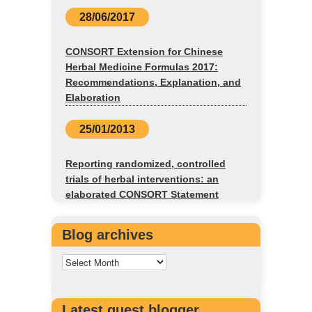
28/06/2017
CONSORT Extension for Chinese
Herbal Medicine Formulas 2017:
Recommendations, Explanation, and
Elaboration
25/01/2013
Reporting randomized, controlled
trials of herbal interventions: an
elaborated CONSORT Statement
Blog archives
Latest guest blogger