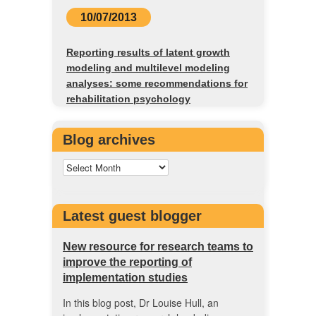
10/07/2013
Reporting results of latent growth
modeling and multilevel modeling
analyses: some recommendations for
rehabilitation psychology
Blog archives
Latest guest blogger
New resource for research teams to
improve the reporting of
implementation studies
In this blog post, Dr Louise Hull, an