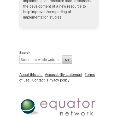
implementation research lead, discusses
the development of a new resource to
help improve the reporting of
implementation studies.
Search
About this site
Accessibility statement
Terms
of use
Contact
Privacy policy