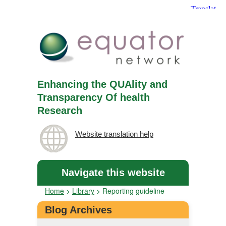
Enhancing the QUAlity and
Transparency Of health
Research
Website translation help
Navigate this website
Home
>
Library
>
Reporting guideline
Blog Archives