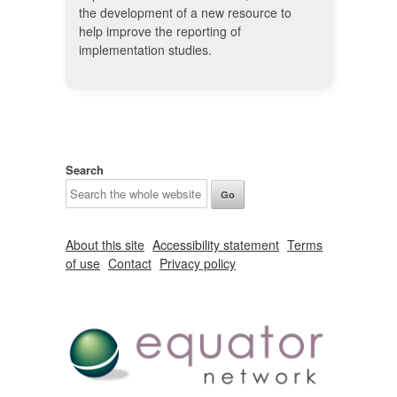
the development of a new resource to
help improve the reporting of
implementation studies.
Search
About this site
Accessibility statement
Terms
of use
Contact
Privacy policy