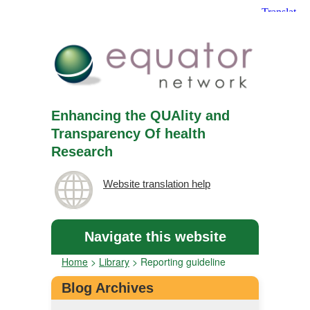
Enhancing the QUAlity and
Transparency Of health
Research
Website translation help
Navigate this website
Home
>
Library
>
Reporting guideline
Blog Archives