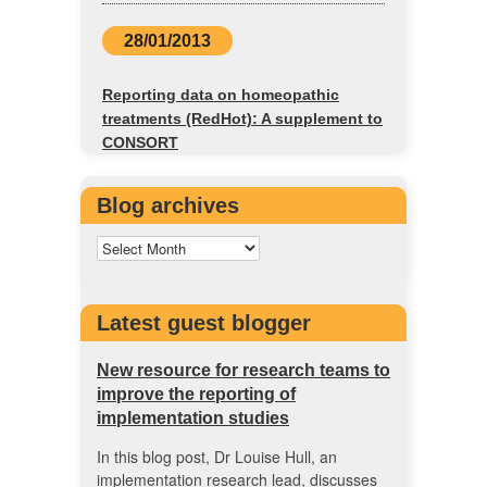
28/01/2013
Reporting data on homeopathic
treatments (RedHot): A supplement to
CONSORT
Blog archives
Latest guest blogger
New resource for research teams to
improve the reporting of
implementation studies
In this blog post, Dr Louise Hull, an
implementation research lead, discusses