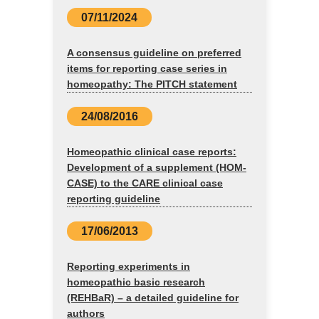
07/11/2024
A consensus guideline on preferred
items for reporting case series in
homeopathy: The PITCH statement
24/08/2016
Homeopathic clinical case reports:
Development of a supplement (HOM-
CASE) to the CARE clinical case
reporting guideline
17/06/2013
Reporting experiments in
homeopathic basic research
(REHBaR) – a detailed guideline for
authors