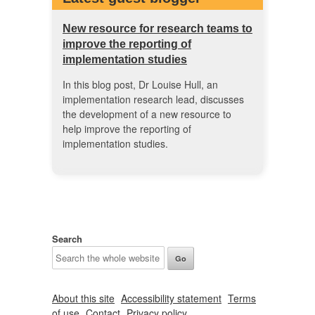
New resource for research teams to
improve the reporting of
implementation studies
In this blog post, Dr Louise Hull, an
implementation research lead, discusses
the development of a new resource to
help improve the reporting of
implementation studies.
Search
About this site
Accessibility statement
Terms
of use
Contact
Privacy policy