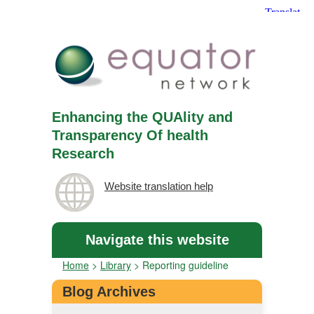
Enhancing the QUAlity and
Transparency Of health
Research
Website translation help
Navigate this website
Home
>
Library
>
Reporting guideline
Blog Archives