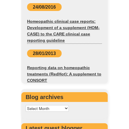
24/08/2016
Homeopathic clinical case reports:
Development of a supplement (HOM-
CASE) to the CARE clinical case
reporting guideline
28/01/2013
Reporting data on homeopathic
treatments (RedHot): A supplement to
CONSORT
Blog archives
Latest guest blogger