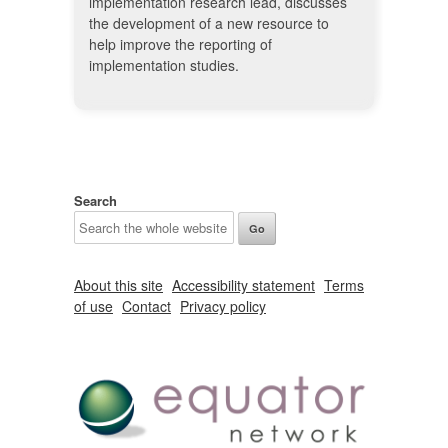
implementation research lead, discusses
the development of a new resource to
help improve the reporting of
implementation studies.
Search
About this site
Accessibility statement
Terms
of use
Contact
Privacy policy