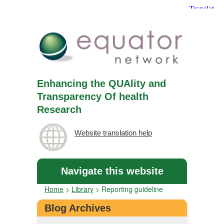
Enhancing the QUAlity and
Transparency Of health
Research
Website translation help
Navigate this website
Home
>
Library
>
Reporting guideline
Blog Archives