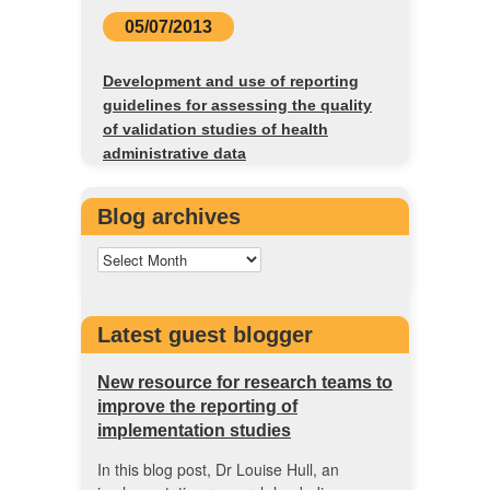
05/07/2013
Development and use of reporting
guidelines for assessing the quality
of validation studies of health
administrative data
Blog archives
Latest guest blogger
New resource for research teams to
improve the reporting of
implementation studies
In this blog post, Dr Louise Hull, an