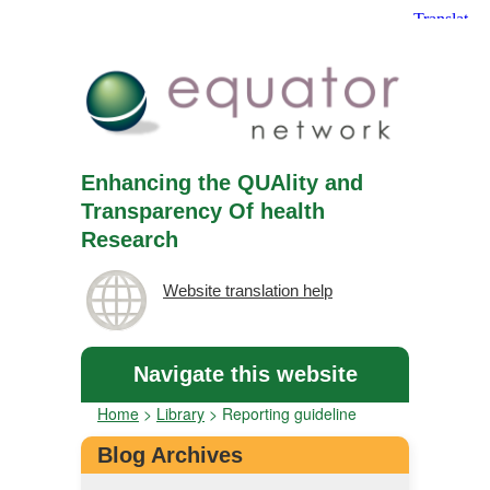
Enhancing the QUAlity and
Transparency Of health
Research
Website translation help
Navigate this website
Home
>
Library
>
Reporting guideline
Blog Archives