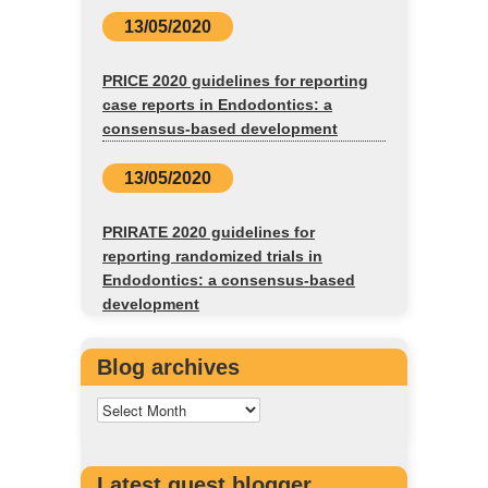
13/05/2020
PRICE 2020 guidelines for reporting
case reports in Endodontics: a
consensus-based development
13/05/2020
PRIRATE 2020 guidelines for
reporting randomized trials in
Endodontics: a consensus-based
development
Blog archives
Latest guest blogger