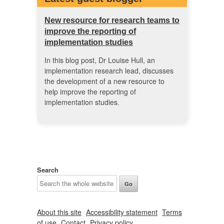
New resource for research teams to
improve the reporting of
implementation studies
In this blog post, Dr Louise Hull, an
implementation research lead, discusses
the development of a new resource to
help improve the reporting of
implementation studies.
Search
About this site
Accessibility statement
Terms
of use
Contact
Privacy policy