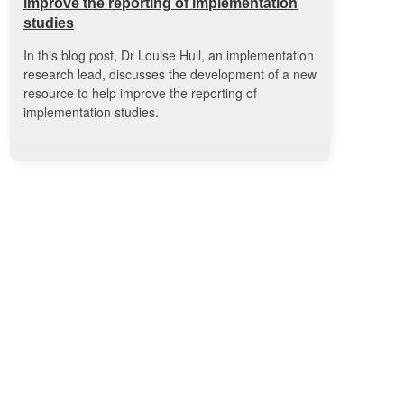
improve the reporting of implementation
studies
In this blog post, Dr Louise Hull, an implementation
research lead, discusses the development of a new
resource to help improve the reporting of
implementation studies.