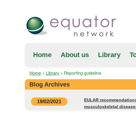
Home
About us
Library
To
Home
>
Library
>
Reporting guideline
Blog Archives
EULAR recommendations f
19/02/2021
musculoskeletal diseas