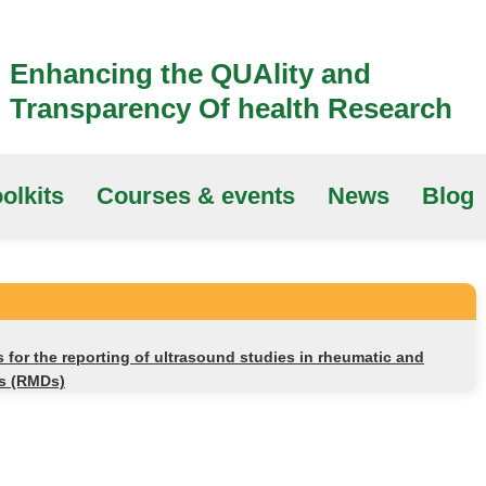
Enhancing the QUAlity and
Transparency Of health Research
olkits
Courses & events
News
Blog
or the reporting of ultrasound studies in rheumatic and
es (RMDs)