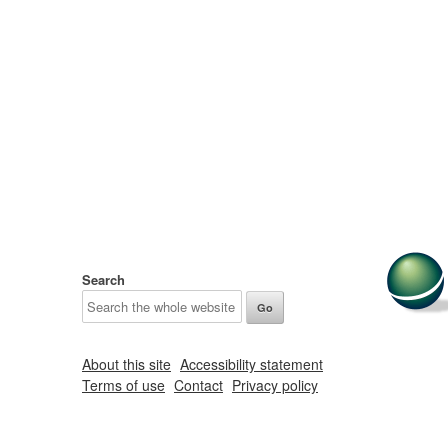
Search
About this site
Accessibility statement
Terms of use
Contact
Privacy policy