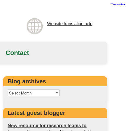
Website translation help
Contact
Blog archives
Latest guest blogger
New resource for research teams to