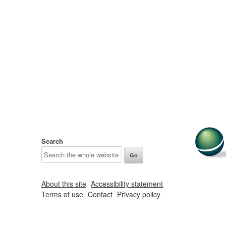
Search
About this site
Accessibility statement
Terms of use
Contact
Privacy policy