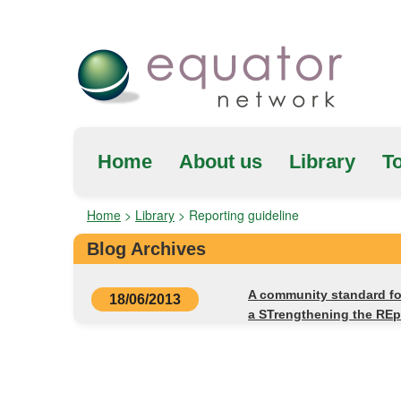
Home
About us
Library
To
Home
>
Library
>
Reporting guideline
Blog Archives
A community standard fo
18/06/2013
a STrengthening the RE