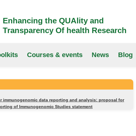
Enhancing the QUAlity and
Transparency Of health Research
olkits
Courses & events
News
Blog
r immunogenomic data reporting and analysis: proposal for
porting of Immunogenomic Studies statement