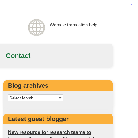
Website translation help
Contact
Blog archives
Latest guest blogger
New resource for research teams to