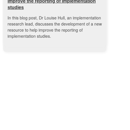
improve the reporting of implementation
studies
In this blog post, Dr Louise Hull, an implementation
research lead, discusses the development of a new
resource to help improve the reporting of
implementation studies.