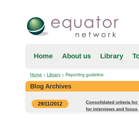
Home
About us
Library
To
Home
>
Library
>
Reporting guideline
Blog Archives
Consolidated criteria for
29/11/2012
for interviews and focus