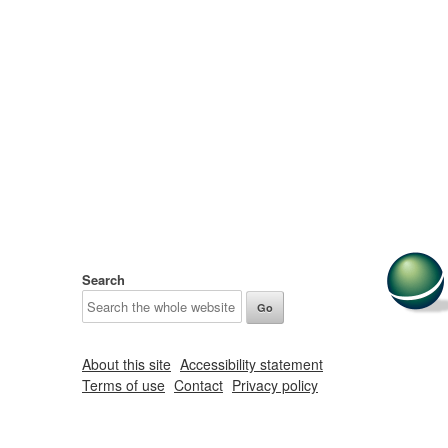
Search
About this site
Accessibility statement
Terms of use
Contact
Privacy policy