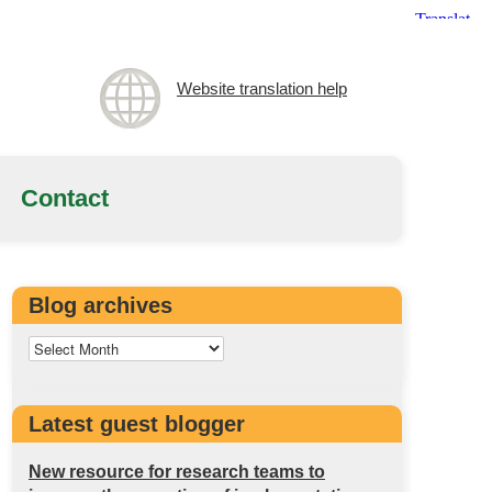
Website translation help
Contact
Blog archives
Latest guest blogger
New resource for research teams to