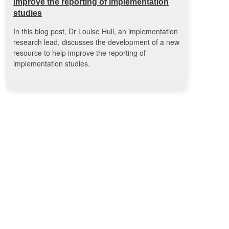
improve the reporting of implementation
studies
In this blog post, Dr Louise Hull, an implementation
research lead, discusses the development of a new
resource to help improve the reporting of
implementation studies.