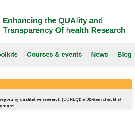
Enhancing the QUAlity and
Transparency Of health Research
olkits
Courses & events
News
Blog
 reporting qualitative research (COREQ): a 32-item checklist
 groups