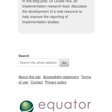
In this blog post, Dr Louise Hull, an
implementation research lead, discusses
the development of a new resource to
help improve the reporting of
implementation studies.
Search
About this site
Accessibility statement
Terms
of use
Contact
Privacy policy