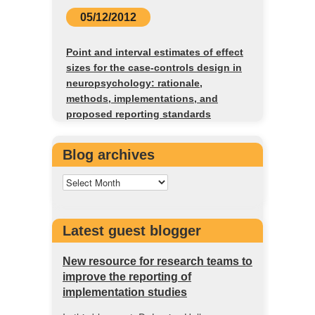
05/12/2012
Point and interval estimates of effect
sizes for the case-controls design in
neuropsychology: rationale,
methods, implementations, and
proposed reporting standards
Blog archives
Latest guest blogger
New resource for research teams to
improve the reporting of
implementation studies