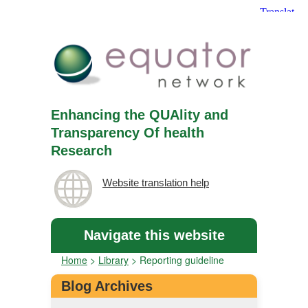
Enhancing the QUAlity and
Transparency Of health
Research
Website translation help
Navigate this website
Home
>
Library
>
Reporting guideline
Blog Archives