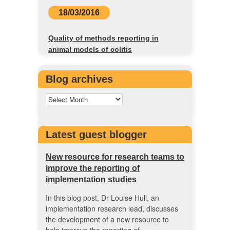
18/03/2016
Quality of methods reporting in
animal models of colitis
Blog archives
Latest guest blogger
New resource for research teams to
improve the reporting of
implementation studies
In this blog post, Dr Louise Hull, an
implementation research lead, discusses
the development of a new resource to