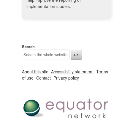
help improve the reporting of
implementation studies.
Search
About this site
Accessibility statement
Terms
of use
Contact
Privacy policy