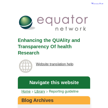
Enhancing the QUAlity and
Transparency Of health
Research
Website translation help
Navigate this website
Home
>
Library
>
Reporting guideline
Blog Archives