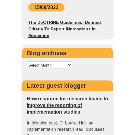
15/09/2022
The DoCTRINE Guidelines: Defined
Criteria To Report INnovations in
Education
Blog archives
Latest guest blogger
New resource for research teams to
improve the reporting of
implementation studies
In this blog post, Dr Louise Hull, an
implementation research lead, discusses