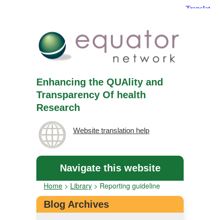
Enhancing the QUAlity and
Transparency Of health
Research
Website translation help
Navigate this website
Home
>
Library
>
Reporting guideline
Blog Archives