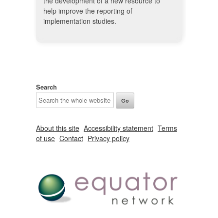
the development of a new resource to
help improve the reporting of
implementation studies.
Search
About this site
Accessibility statement
Terms
of use
Contact
Privacy policy