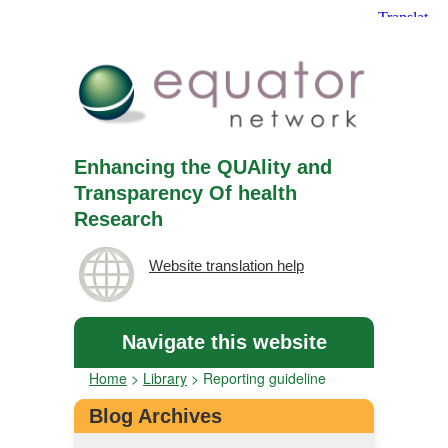
Enhancing the QUAlity and
Transparency Of health
Research
Website translation help
Navigate this website
Home
>
Library
>
Reporting guideline
Blog Archives