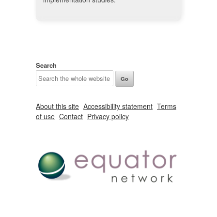
Search
About this site
Accessibility statement
Terms
of use
Contact
Privacy policy