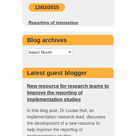
12/02/2015
Reporting of interaction
Blog archives
Latest guest blogger
New resource for research teams to
improve the reporting of
implementation studies
In this blog post, Dr Louise Hull, an
implementation research lead, discusses
the development of a new resource to
help improve the reporting of
implementation studies.