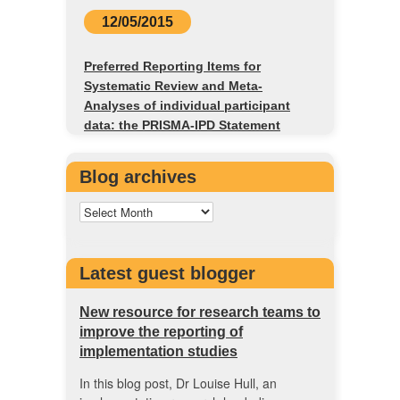
12/05/2015
Preferred Reporting Items for
Systematic Review and Meta-
Analyses of individual participant
data: the PRISMA-IPD Statement
Blog archives
Latest guest blogger
New resource for research teams to
improve the reporting of
implementation studies
In this blog post, Dr Louise Hull, an