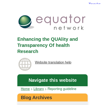
Enhancing the QUAlity and
Transparency Of health
Research
Website translation help
Navigate this website
Home
>
Library
>
Reporting guideline
Blog Archives