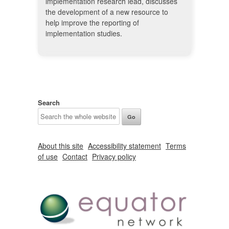
implementation research lead, discusses
the development of a new resource to
help improve the reporting of
implementation studies.
Search
About this site
Accessibility statement
Terms
of use
Contact
Privacy policy