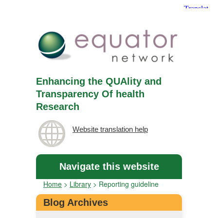
Enhancing the QUAlity and
Transparency Of health
Research
Website translation help
Navigate this website
Home
>
Library
>
Reporting guideline
Blog Archives