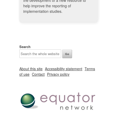
the development of a new resource to
help improve the reporting of
implementation studies.
Search
About this site
Accessibility statement
Terms
of use
Contact
Privacy policy