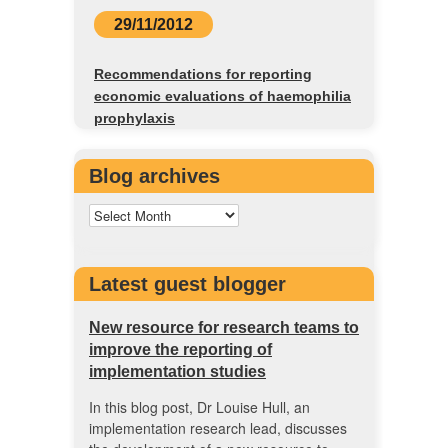
29/11/2012
Recommendations for reporting
economic evaluations of haemophilia
prophylaxis
Blog archives
Latest guest blogger
New resource for research teams to
improve the reporting of
implementation studies
In this blog post, Dr Louise Hull, an
implementation research lead, discusses