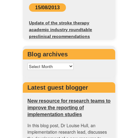
15/08/2013
Update of the stroke therapy
academic industry roundtable
preclinical recommendations
Blog archives
Latest guest blogger
New resource for research teams to
improve the reporting of
implementation studies
In this blog post, Dr Louise Hull, an
implementation research lead, discusses