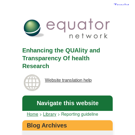
Enhancing the QUAlity and
Transparency Of health
Research
Website translation help
Navigate this website
Home
>
Library
>
Reporting guideline
Blog Archives