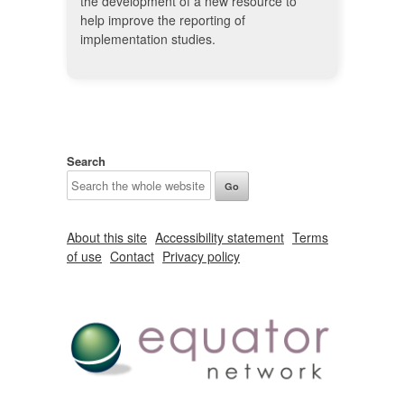
the development of a new resource to
help improve the reporting of
implementation studies.
Search
About this site
Accessibility statement
Terms
of use
Contact
Privacy policy