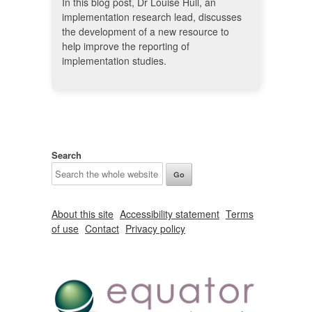
In this blog post, Dr Louise Hull, an
implementation research lead, discusses
the development of a new resource to
help improve the reporting of
implementation studies.
Search
About this site
Accessibility statement
Terms
of use
Contact
Privacy policy