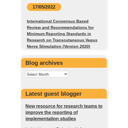
17/05/2022
International Consensus Based
Review and Recommendations for
Minimum Reporting Standards in
Research on Transcutaneous Vagus
Nerve Stimulation (Version 2020)
Blog archives
Latest guest blogger
New resource for research teams to
improve the reporting of
implementation studies