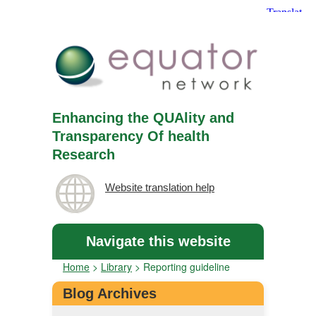
Enhancing the QUAlity and
Transparency Of health
Research
Website translation help
Navigate this website
Home
>
Library
>
Reporting guideline
Blog Archives