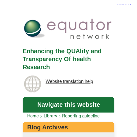
Enhancing the QUAlity and
Transparency Of health
Research
Website translation help
Navigate this website
Home
>
Library
>
Reporting guideline
Blog Archives