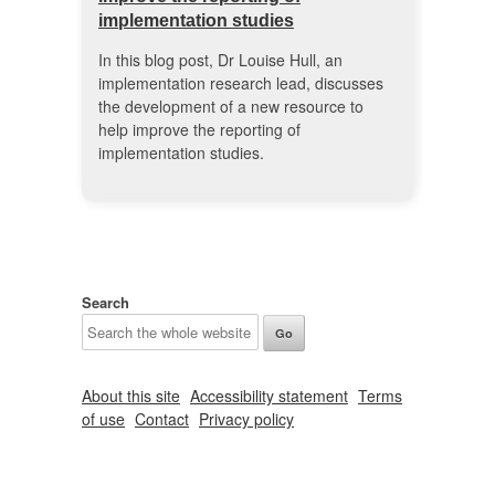
implementation studies
In this blog post, Dr Louise Hull, an
implementation research lead, discusses
the development of a new resource to
help improve the reporting of
implementation studies.
Search
About this site
Accessibility statement
Terms
of use
Contact
Privacy policy