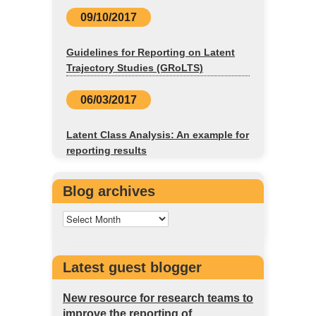
09/10/2017
Guidelines for Reporting on Latent
Trajectory Studies (GRoLTS)
06/03/2017
Latent Class Analysis: An example for
reporting results
Blog archives
Latest guest blogger
New resource for research teams to
improve the reporting of