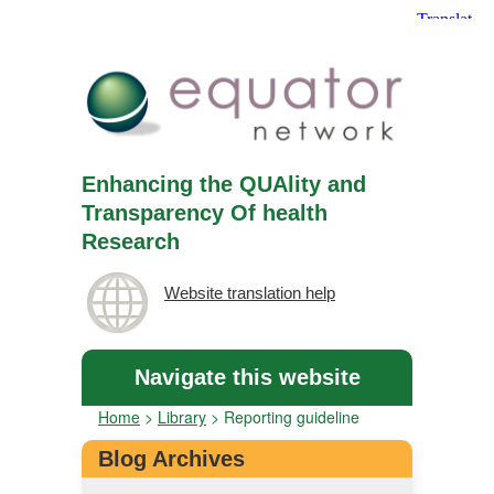
Enhancing the QUAlity and
Transparency Of health
Research
Website translation help
Navigate this website
Home
>
Library
>
Reporting guideline
Blog Archives