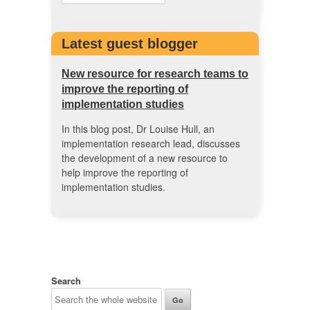
Latest guest blogger
New resource for research teams to
improve the reporting of
implementation studies
In this blog post, Dr Louise Hull, an
implementation research lead, discusses
the development of a new resource to
help improve the reporting of
implementation studies.
Search