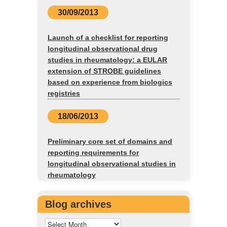
30/09/2013
Launch of a checklist for reporting
longitudinal observational drug
studies in rheumatology: a EULAR
extension of STROBE guidelines
based on experience from biologics
registries
18/06/2013
Preliminary core set of domains and
reporting requirements for
longitudinal observational studies in
rheumatology
Blog archives