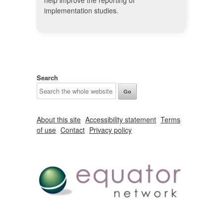
help improve the reporting of
implementation studies.
Search
About this site
Accessibility statement
Terms
of use
Contact
Privacy policy