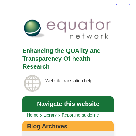
Enhancing the QUAlity and
Transparency Of health
Research
Website translation help
Navigate this website
Home
>
Library
>
Reporting guideline
Blog Archives