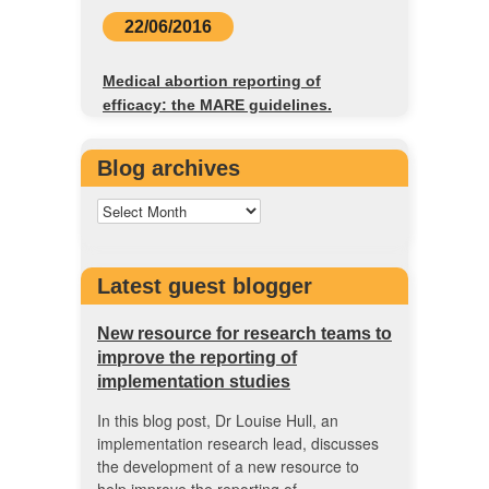
22/06/2016
Medical abortion reporting of
efficacy: the MARE guidelines.
Blog archives
Latest guest blogger
New resource for research teams to
improve the reporting of
implementation studies
In this blog post, Dr Louise Hull, an
implementation research lead, discusses
the development of a new resource to