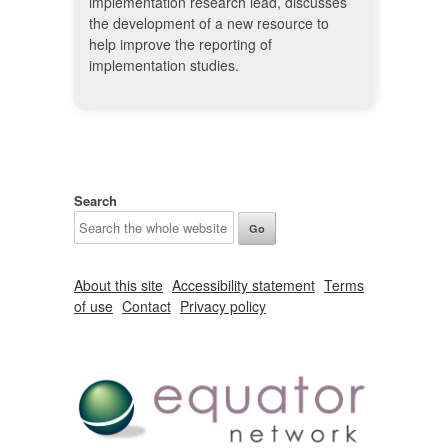
implementation research lead, discusses
the development of a new resource to
help improve the reporting of
implementation studies.
Search
About this site
Accessibility statement
Terms
of use
Contact
Privacy policy