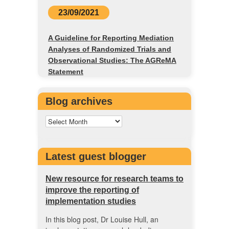
23/09/2021
A Guideline for Reporting Mediation
Analyses of Randomized Trials and
Observational Studies: The AGReMA
Statement
Blog archives
Latest guest blogger
New resource for research teams to
improve the reporting of
implementation studies
In this blog post, Dr Louise Hull, an