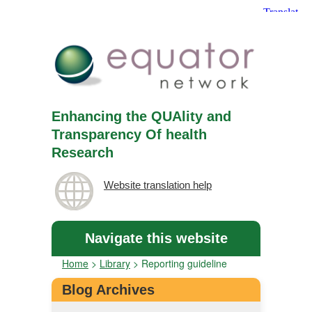
Enhancing the QUAlity and
Transparency Of health
Research
Website translation help
Navigate this website
Home
>
Library
>
Reporting guideline
Blog Archives