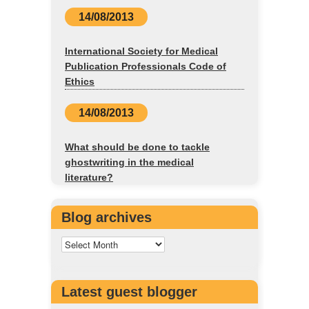
14/08/2013
International Society for Medical
Publication Professionals Code of
Ethics
14/08/2013
What should be done to tackle
ghostwriting in the medical
literature?
Blog archives
Latest guest blogger