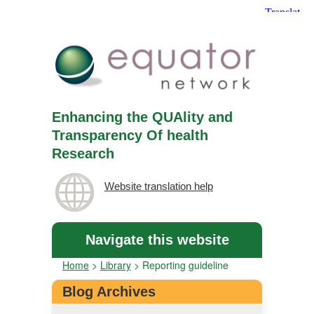
Enhancing the QUAlity and
Transparency Of health
Research
Website translation help
Navigate this website
Home
>
Library
>
Reporting guideline
Blog Archives