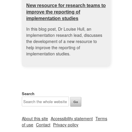
New resource for research teams to
improve the reporting of
implementation studies
In this blog post, Dr Louise Hull, an
implementation research lead, discusses
the development of a new resource to
help improve the reporting of
implementation studies.
Search
About this site
Accessibility statement
Terms
of use
Contact
Privacy policy