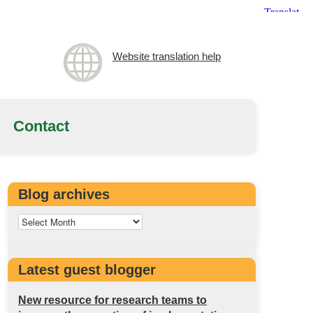
Website translation help
Contact
Blog archives
Latest guest blogger
New resource for research teams to