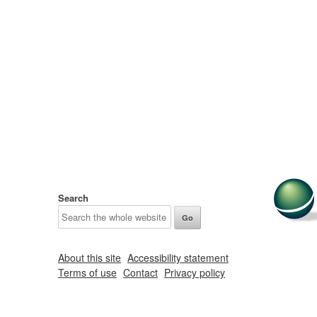
Search
About this site
Accessibility statement
Terms of use
Contact
Privacy policy