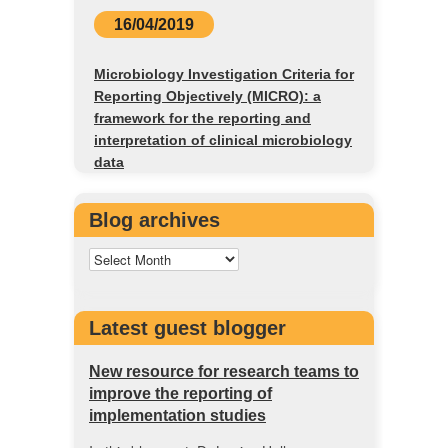
16/04/2019
Microbiology Investigation Criteria for
Reporting Objectively (MICRO): a
framework for the reporting and
interpretation of clinical microbiology
data
Blog archives
Latest guest blogger
New resource for research teams to
improve the reporting of
implementation studies