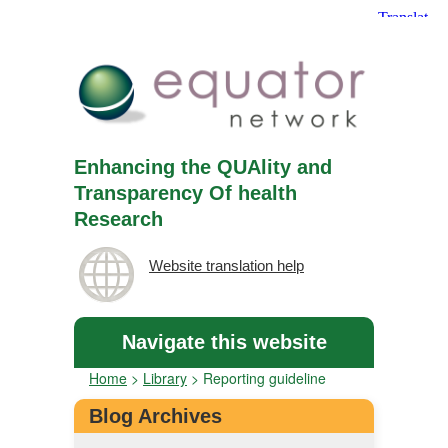
Enhancing the QUAlity and
Transparency Of health
Research
Website translation help
Navigate this website
Home
>
Library
>
Reporting guideline
Blog Archives