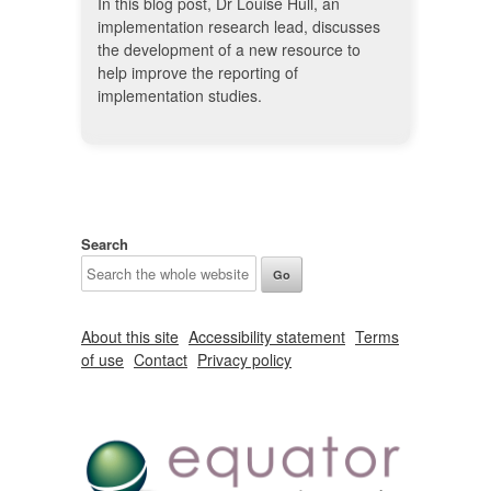
In this blog post, Dr Louise Hull, an
implementation research lead, discusses
the development of a new resource to
help improve the reporting of
implementation studies.
Search
About this site
Accessibility statement
Terms
of use
Contact
Privacy policy