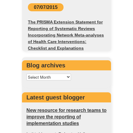
07/07/2015
The PRISMA Extension Statement for
Reporting of Systematic Reviews
Incorporating Network Meta-analyses
of Health Care Interventions:
Checklist and Explanations
Blog archives
Latest guest blogger
New resource for research teams to
improve the reporting of
implementation studies