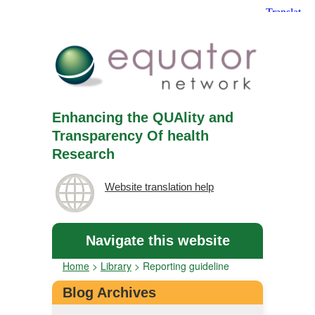
Enhancing the QUAlity and
Transparency Of health
Research
Website translation help
Navigate this website
Home
>
Library
>
Reporting guideline
Blog Archives