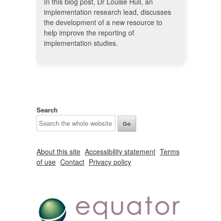
In this blog post, Dr Louise Hull, an
implementation research lead, discusses
the development of a new resource to
help improve the reporting of
implementation studies.
Search
About this site
Accessibility statement
Terms
of use
Contact
Privacy policy