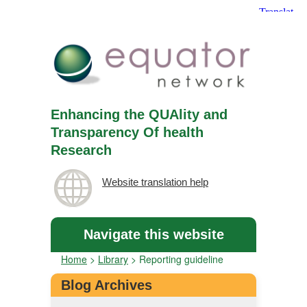
Enhancing the QUAlity and
Transparency Of health
Research
Website translation help
Navigate this website
Home
>
Library
>
Reporting guideline
Blog Archives