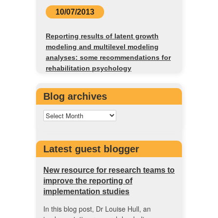
10/07/2013
Reporting results of latent growth
modeling and multilevel modeling
analyses: some recommendations for
rehabilitation psychology
Blog archives
Latest guest blogger
New resource for research teams to
improve the reporting of
implementation studies
In this blog post, Dr Louise Hull, an