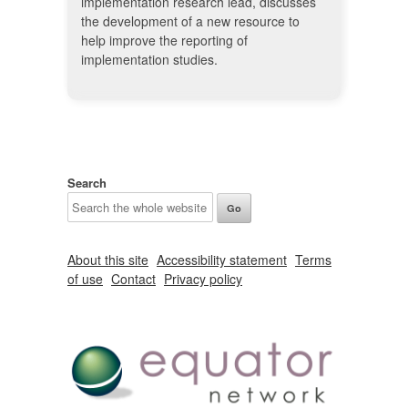
implementation research lead, discusses
the development of a new resource to
help improve the reporting of
implementation studies.
Search
About this site
Accessibility statement
Terms
of use
Contact
Privacy policy