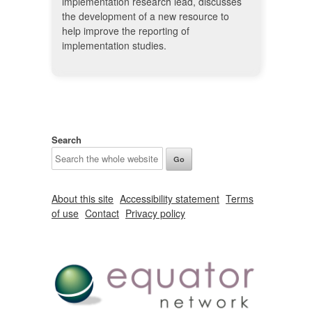
implementation research lead, discusses
the development of a new resource to
help improve the reporting of
implementation studies.
Search
About this site
Accessibility statement
Terms
of use
Contact
Privacy policy