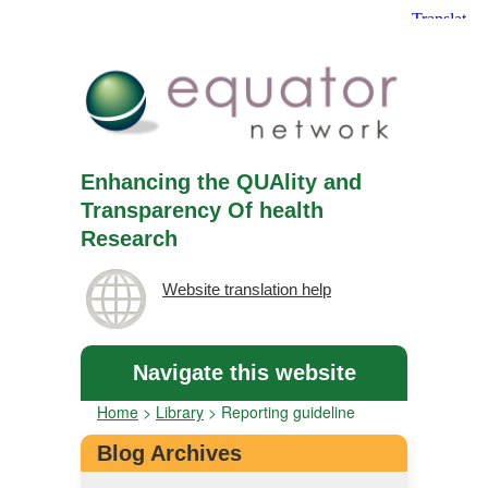
Enhancing the QUAlity and
Transparency Of health
Research
Website translation help
Navigate this website
Home
>
Library
>
Reporting guideline
Blog Archives