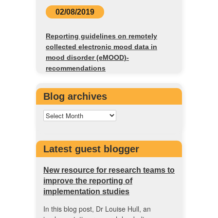
02/08/2019
Reporting guidelines on remotely
collected electronic mood data in
mood disorder (eMOOD)-
recommendations
Blog archives
Latest guest blogger
New resource for research teams to
improve the reporting of
implementation studies
In this blog post, Dr Louise Hull, an