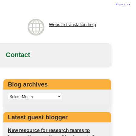
Website translation help
Contact
Blog archives
Latest guest blogger
New resource for research teams to