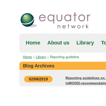
Home
About us
Library
To
Home
>
Library
>
Reporting guideline
Blog Archives
Reporting guidelines on 
02/08/2019
(eMOOD)-recommendati