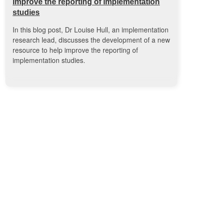
improve the reporting of implementation
studies
In this blog post, Dr Louise Hull, an implementation
research lead, discusses the development of a new
resource to help improve the reporting of
implementation studies.