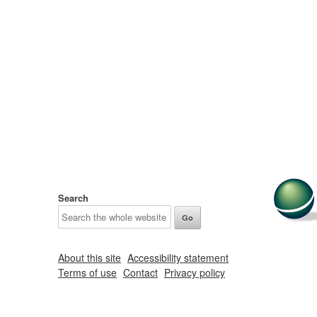
Search
About this site
Accessibility statement
Terms of use
Contact
Privacy policy