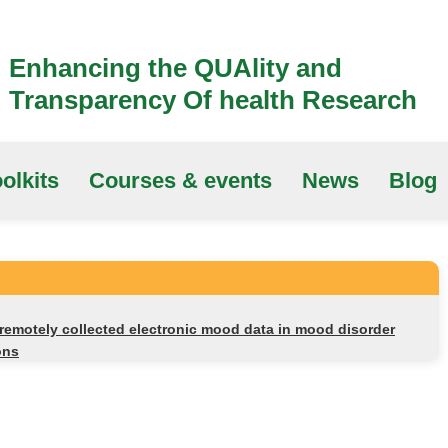
Enhancing the QUAlity and
Transparency Of health Research
olkits
Courses & events
News
Blog
remotely collected electronic mood data in mood disorder
ons